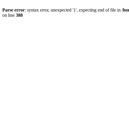
Parse error
: syntax error, unexpected '}', expecting end of file in
/ho
on line
388