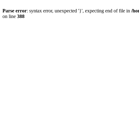
Parse error
: syntax error, unexpected '}', expecting end of file in
/ho
on line
388