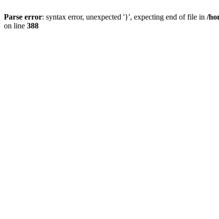
Parse error
: syntax error, unexpected '}', expecting end of file in
/ho
on line
388