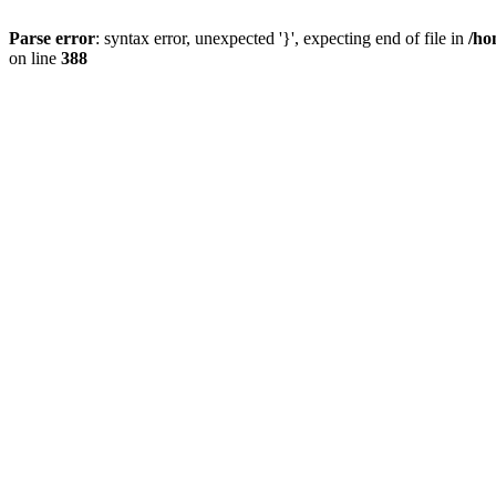
Parse error
: syntax error, unexpected '}', expecting end of file in
/ho
on line
388