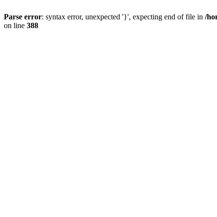
Parse error
: syntax error, unexpected '}', expecting end of file in
/ho
on line
388