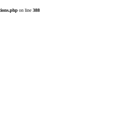
tions.php
on line
388