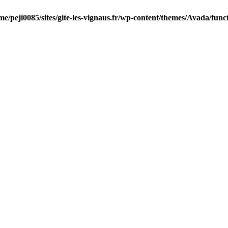
me/peji0085/sites/gite-les-vignaus.fr/wp-content/themes/Avada/func