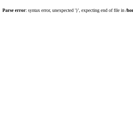
Parse error
: syntax error, unexpected '}', expecting end of file in
/ho